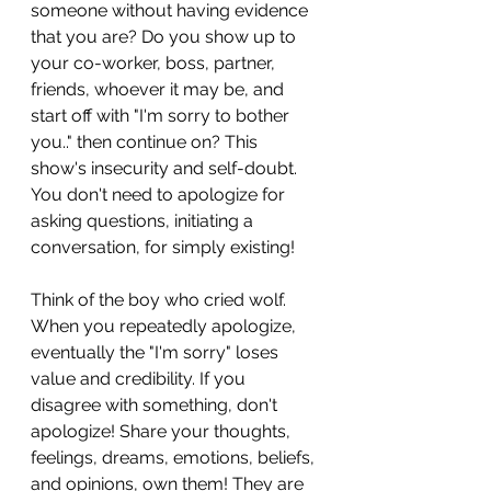
someone without having evidence 
that you are? Do you show up to 
your co-worker, boss, partner, 
friends, whoever it may be, and 
start off with "I'm sorry to bother 
you.." then continue on? This 
show's insecurity and self-doubt. 
You don't need to apologize for 
asking questions, initiating a 
conversation, for simply existing! 
Think of the boy who cried wolf. 
When you repeatedly apologize, 
eventually the "I'm sorry" loses 
value and credibility. If you 
disagree with something, don't 
apologize! Share your thoughts, 
feelings, dreams, emotions, beliefs, 
and opinions, own them! They are 