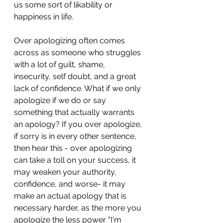
us some sort of likability or 
happiness in life. 
Over apologizing often comes 
across as someone who struggles 
with a lot of guilt, shame, 
insecurity, self doubt, and a great 
lack of confidence. What if we only 
apologize if we do or say 
something that actually warrants 
an apology? If you over apologize, 
if sorry is in every other sentence, 
then hear this - over apologizing 
can take a toll on your success, it 
may weaken your authority, 
confidence, and worse- it may 
make an actual apology that is 
necessary harder, as the more you 
apologize the less power "I'm 