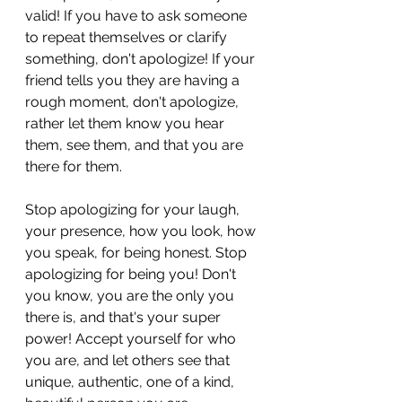
valid! If you have to ask someone 
to repeat themselves or clarify 
something, don't apologize! If your 
friend tells you they are having a 
rough moment, don't apologize, 
rather let them know you hear 
them, see them, and that you are 
there for them. 
Stop apologizing for your laugh, 
your presence, how you look, how 
you speak, for being honest. Stop 
apologizing for being you! Don't 
you know, you are the only you 
there is, and that's your super 
power! Accept yourself for who 
you are, and let others see that 
unique, authentic, one of a kind, 