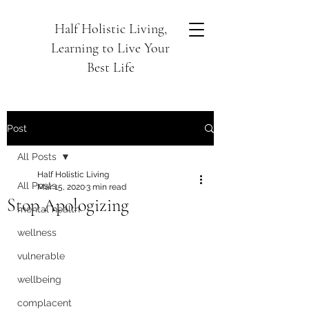
Half Holistic Living,
Learning to Live Your
Best Life
Post
All Posts
Half Holistic Living
All Posts
Mar 15, 2020
3 min read
Stop Apologizing
mental health
wellness
vulnerable
wellbeing
complacent