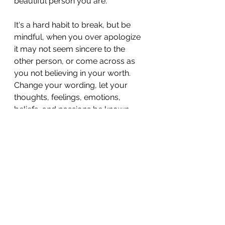
beautiful person you are.
It's a hard habit to break, but be 
mindful, when you over apologize 
it may not seem sincere to the 
other person, or come across as 
you not believing in your worth. 
Change your wording, let your 
thoughts, feelings, emotions, 
beliefs, and passions be known. 
Stop apologizing like it's your job. 
In saying what you mean, be 
honest and impeccable with your 
word, say only what you truly 
mean. In being clear with your 
communication, you show others 
that you are confident and secure 
in yourself. Own your uniqueness, 
your personality, your ambition, 