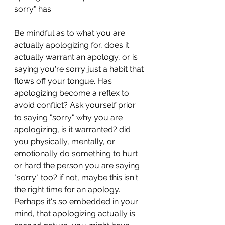
sorry" has. 
Be mindful as to what you are 
actually apologizing for, does it 
actually warrant an apology, or is 
saying you're sorry just a habit that 
flows off your tongue. Has 
apologizing become a reflex to 
avoid conflict? Ask yourself prior 
to saying "sorry" why you are 
apologizing, is it warranted? did 
you physically, mentally, or 
emotionally do something to hurt 
or hard the person you are saying 
"sorry" too? if not, maybe this isn't 
the right time for an apology.  
Perhaps it's so embedded in your 
mind, that apologizing actually is 