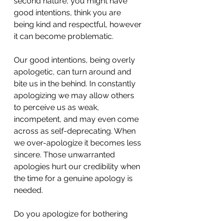
second nature, you might have 
good intentions, think you are 
being kind and respectful, however 
it can become problematic.  
Our good intentions, being overly 
apologetic, can turn around and 
bite us in the behind. In constantly 
apologizing we may allow others 
to perceive us as weak, 
incompetent, and may even come 
across as self-deprecating. When 
we over-apologize it becomes less 
sincere. Those unwarranted 
apologies hurt our credibility when 
the time for a genuine apology is 
needed. 
Do you apologize for bothering 