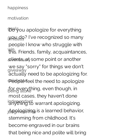
happiness
motivation
goals
Do you apologize for everything 
you do? I've recognized so many 
limitless
people I know who struggle with 
win
this. Friends, family, acquaintances, 
clients, at some point or another 
anniversary
we say "sorry" for things we don't 
giveaway
actually need to be apologizing for. 
celebrate
People feel the need to apologize 
for everything, even though, in 
being alone
most cases, they haven't done 
independant
anything to warrant apologizing. 
Apologizing is a learned behavior, 
judgment free
stemming from childhood. It's 
become engraved in our brains 
that being nice and polite will bring 