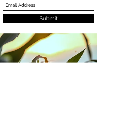
Submit
Contact