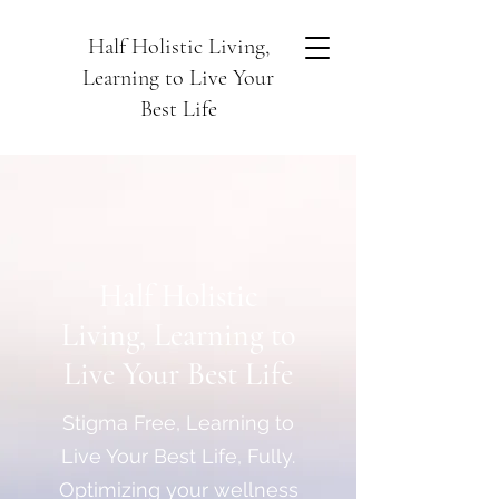
Half Holistic Living,
Learning to Live Your
Best Life
Half Holistic
Living, Learning to
Live Your Best Life
Stigma Free, Learning to
Live Your Best Life, Fully.
Optimizing your wellness