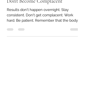
Don't Become Complacent
Results don't happen overnight. Stay
consistent. Don't get complacent. Work
hard. Be patient. Remember that the body
achieves what the...