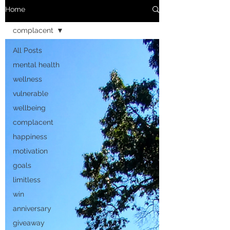
Home
complacent
All Posts
mental health
wellness
vulnerable
wellbeing
complacent
happiness
motivation
goals
limitless
win
anniversary
giveaway