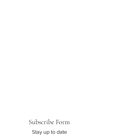
Subscribe Form
Stay up to date