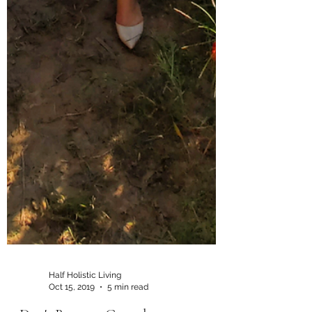
Half Holistic Living
Oct 15, 2019
5 min read