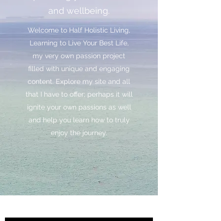
and wellbeing.
Welcome to Half Holistic Living,
Learning to Live Your Best Life,
my very own passion project
filled with unique and engaging
content. Explore my site and all
that I have to offer; perhaps it will
ignite your own passions as well
and help you learn how to truly
enjoy the journey.