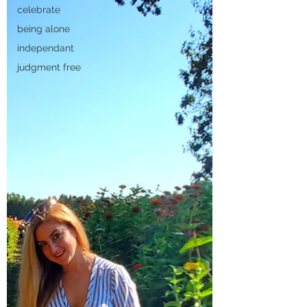
celebrate
being alone
independant
judgment free