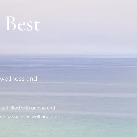
 Best
r wellness and
ject filled with unique and
 own passions as well and help