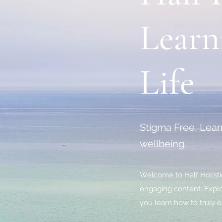
Learn
Life
Stigma Free, Learn
wellbeing.
Welcome to Half Holistic
engaging content. Explor
you learn how to truly e