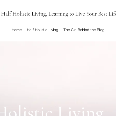
Half Holistic Living, Learning to Live Your Best Lif
Home
Half Holistic Living
The Girl Behind the Blog
Holistic Living,