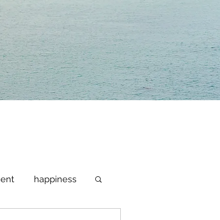
ent
happiness
lebrate