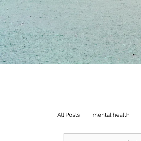
All Posts
mental health
motivation
goals
l