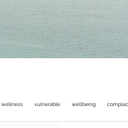
wellness
vulnerable
wellbeing
complac
imitless
win
anniversary
giveaway
ce