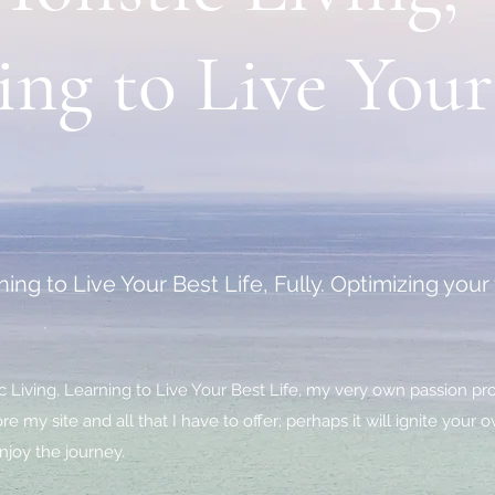
ing to Live Your
ing to Live Your Best Life, Fully. Optimizing you
 Living, Learning to Live Your Best Life, my very own passion pro
e my site and all that I have to offer; perhaps it will ignite your
njoy the journey.