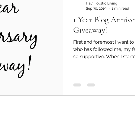
Half Holistic Living
Sep 30, 2019
1 min read
1 Year Blog Annive
ant
judgment free
Giveaway!
First and foremost I want t
who has followed me, my fe
so supportive. When I started