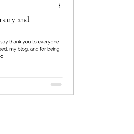
rsary and
o say thank you to everyone
ed, my blog, and for being
...