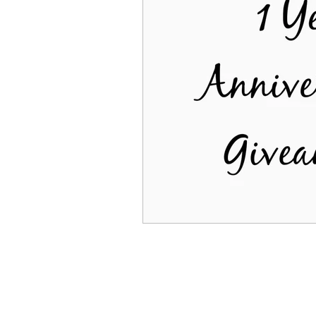
being alone
independ