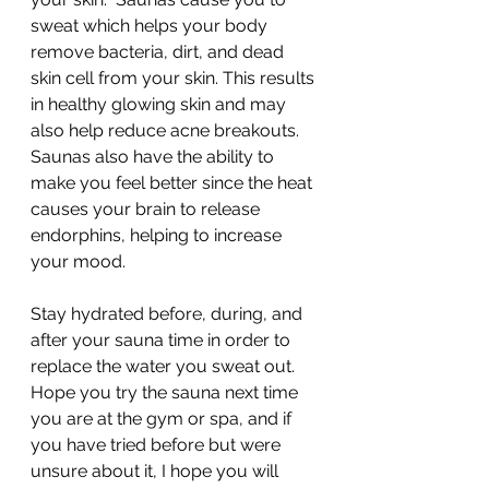
sweat which helps your body 
remove bacteria, dirt, and dead 
skin cell from your skin. This results 
in healthy glowing skin and may 
also help reduce acne breakouts.  
Saunas also have the ability to 
make you feel better since the heat 
causes your brain to release 
endorphins, helping to increase 
your mood. 
Stay hydrated before, during, and 
after your sauna time in order to 
replace the water you sweat out. 
Hope you try the sauna next time 
you are at the gym or spa, and if 
you have tried before but were 
unsure about it, I hope you will 