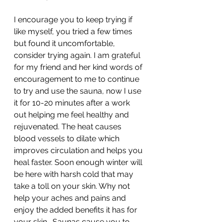
I encourage you to keep trying if 
like myself, you tried a few times 
but found it uncomfortable, 
consider trying again. I am grateful 
for my friend and her kind words of 
encouragement to me to continue 
to try and use the sauna, now I use 
it for 10-20 minutes after a work 
out helping me feel healthy and 
rejuvenated. The heat causes 
blood vessels to dilate which 
improves circulation and helps you 
heal faster. Soon enough winter will 
be here with harsh cold that may 
take a toll on your skin. Why not 
help your aches and pains and 
enjoy the added benefits it has for 
your skin.  Saunas cause you to 