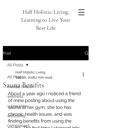
Half Holistic Living,
Learning to Live Your
Best Life
Post
All Posts
Half Holistic Living
All Posts
Sep 26, 2018
2 min read
Sauna Benifits
mental health
About a year ago I noticed a friend 
wellness
of mine posting about using the 
vulnerable
sauna at her gym, she too has 
chronic health issues, and was 
wellbeing
finding benefits from using the 
complacent
sauna. The first time I stepped into 