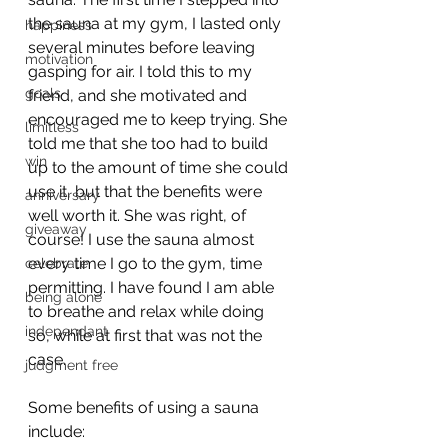
the sauna at my gym, I lasted only 
happiness
several minutes before leaving 
motivation
gasping for air. I told this to my 
goals
friend, and she motivated and 
encouraged me to keep trying. She 
limitless
told me that she too had to build 
win
up to the amount of time she could 
use it, but that the benefits were 
anniversary
well worth it. She was right, of 
giveaway
course! I use the sauna almost 
every time I go to the gym, time 
celebrate
permitting. I have found I am able 
being alone
to breathe and relax while doing 
independant
so, while at first that was not the 
case.
judgment free
Some benefits of using a sauna 
include: