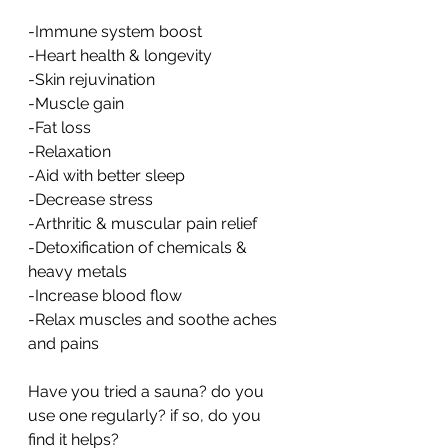
-Immune system boost
-Heart health & longevity
-Skin rejuvination
-Muscle gain
-Fat loss
-Relaxation
-Aid with better sleep
-Decrease stress
-Arthritic & muscular pain relief
-Detoxification of chemicals & 
heavy metals
-Increase blood flow
-Relax muscles and soothe aches 
and pains
Have you tried a sauna? do you 
use one regularly? if so, do you 
find it helps?