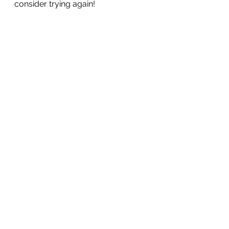
consider trying again!
See All
Recent Posts