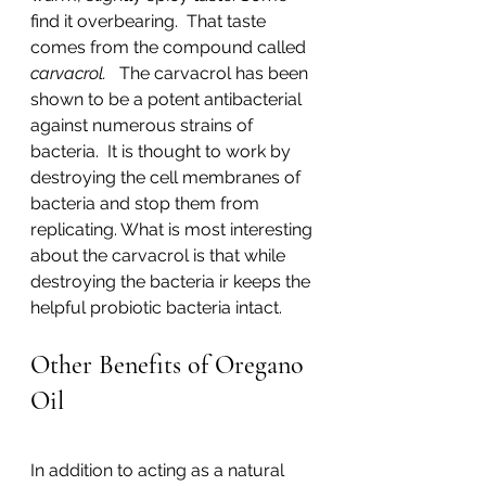
find it overbearing.  That taste 
comes from the compound called 
carvacrol.  
 The carvacrol has been 
shown to be a potent antibacterial 
against numerous strains of 
bacteria.  It is thought to work by 
destroying the cell membranes of 
bacteria and stop them from 
replicating. What is most interesting 
about the carvacrol is that while 
destroying the bacteria ir keeps the 
helpful probiotic bacteria intact. 
Other Benefits of Oregano 
Oil
In addition to acting as a natural 