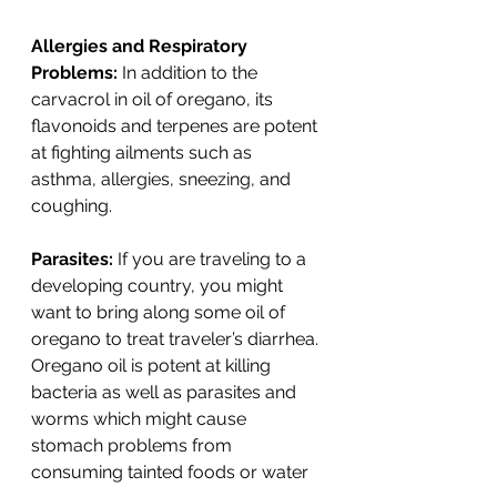
Allergies and Respiratory 
Problems:
 In addition to the 
carvacrol in oil of oregano, its 
flavonoids and terpenes are potent 
at fighting ailments such as 
asthma, allergies, sneezing, and 
coughing. 
Parasites:
 If you are traveling to a 
developing country, you might 
want to bring along some oil of 
oregano to treat traveler’s diarrhea. 
Oregano oil is potent at killing 
bacteria as well as parasites and 
worms which might cause 
stomach problems from 
consuming tainted foods or water