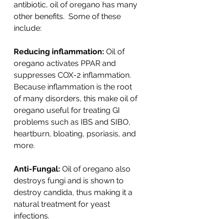
antibiotic, oil of oregano has many 
other benefits.  Some of these 
include:
Reducing inflammation:
 Oil of 
oregano activates PPAR and 
suppresses COX-2 inflammation. 
Because inflammation is the root 
of many disorders, this make oil of 
oregano useful for treating GI 
problems such as IBS and SIBO, 
heartburn, bloating, psoriasis, and 
more.
Anti-Fungal:
 Oil of oregano also 
destroys fungi and is shown to 
destroy candida, thus making it a 
natural treatment for yeast 
infections. 