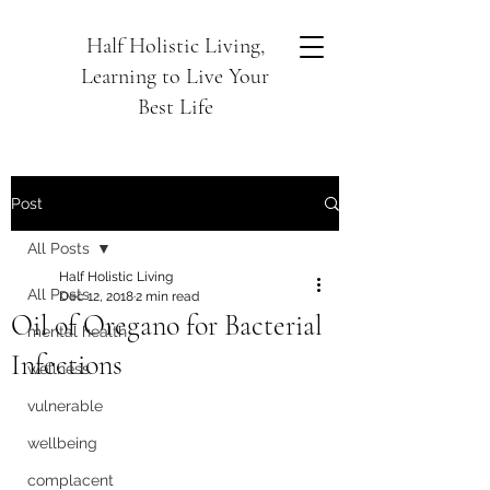
Half Holistic Living,
Learning to Live Your
Best Life
Post
All Posts
Half Holistic Living
All Posts
Dec 12, 2018
2 min read
Oil of Oregano for Bacterial
mental health
Infections
wellness
vulnerable
wellbeing
complacent