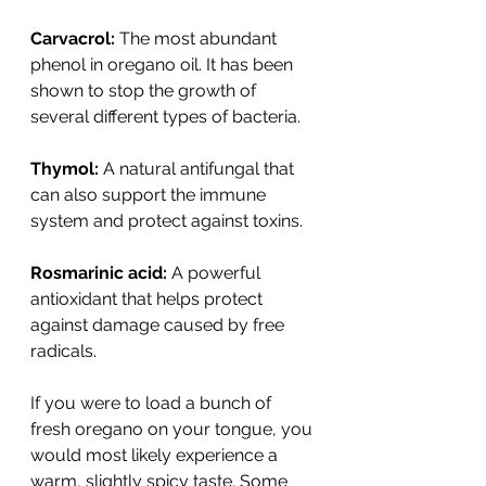
Carvacrol:
 The most abundant 
phenol in oregano oil. It has been 
shown to stop the growth of 
several different types of bacteria.
Thymol:
 A natural antifungal that 
can also support the immune 
system and protect against toxins.
Rosmarinic acid:
 A powerful 
antioxidant that helps protect 
against damage caused by free 
radicals.
If you were to load a bunch of 
fresh oregano on your tongue, you 
would most likely experience a 
warm, slightly spicy taste. Some 