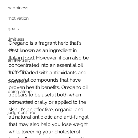
happiness
motivation
goals
limitless
Oregano is a fragrant herb that's 
win
best known as an ingredient in 
Italian food. However, it can also be 
anniversary
concentrated into an essential oil 
giveaway
that's loaded with antioxidants and 
powerful compounds that have 
celebrate
proven health benefits. Oregano oil 
being alone
appears to be useful both when 
consumed orally or applied to the 
independant
skin. It's an effective, organic, and 
judgment free
all natural antibiotic and anti-fungal 
that may also help you lose weight 
while lowering your cholesterol 