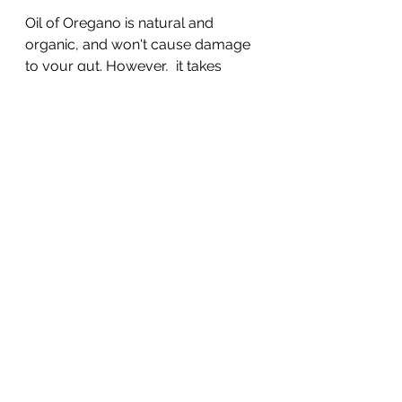
Oil of Oregano is natural and 
organic, and won't cause damage 
to your gut. However,  it takes 
1,000 pounds of wild oregano to 
produce just one pound of the oil! 
Therefor you are better off buying 
the oil. Like with all supplements, 
quality matters. Wild P73 oregano 
oil is considered the most potent. 
Try to buy pure, additive-free, raw 
oregano oil. Remember, while it 
might be natural, oregano oil is still 
an antibiotic – and antibiotics 
should only be used for the short 
term so you don’t risk gut dysbiosis.