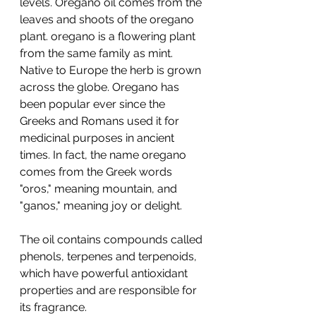
levels. Oregano oil comes from the 
leaves and shoots of the oregano 
plant. oregano is a flowering plant 
from the same family as mint. 
Native to Europe the herb is grown 
across the globe. Oregano has 
been popular ever since the 
Greeks and Romans used it for 
medicinal purposes in ancient 
times. In fact, the name oregano 
comes from the Greek words 
"oros," meaning mountain, and 
"ganos," meaning joy or delight. 
The oil contains compounds called 
phenols, terpenes and terpenoids, 
which have powerful antioxidant 
properties and are responsible for 
its fragrance.