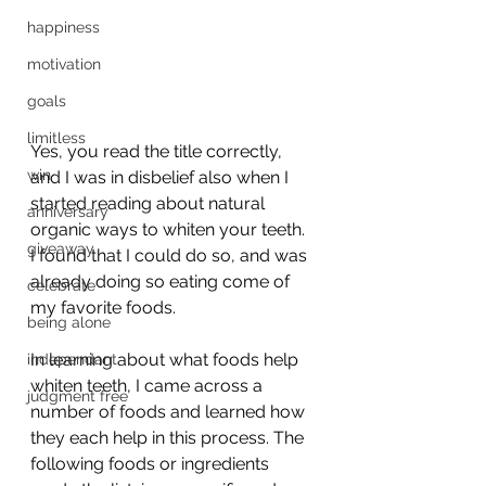
happiness
motivation
goals
limitless
Yes, you read the title correctly, 
win
and I was in disbelief also when I 
started reading about natural 
anniversary
organic ways to whiten your teeth.  
giveaway
I found that I could do so, and was 
already doing so eating come of 
celebrate
my favorite foods.
being alone
In learning about what foods help 
independant
whiten teeth, I came across a 
judgment free
number of foods and learned how 
they each help in this process. The 
following foods or ingredients 