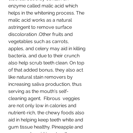
enzyme called malic acid which 
helps in the whitening process. The 
malic acid works as a natural 
astringent to remove surface 
discoloration .Other fruits and 
vegetables such as carrots, 
apples, and celery may aid in killing 
bacteria, and due to their crunch 
also help scrub teeth clean. On top 
of that added bonus, they also act 
like natural stain removers by 
increasing saliva production, thus 
serving as the mouth's self-
cleaning agent.  Fibrous  veggies 
are not only low in calories and 
nutrient-rich, the chewy foods also 
aid in helping keep teeth white and 
gum tissue healthy. Pineapple and 