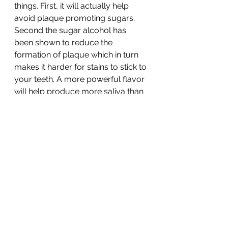
things. First, it will actually help 
avoid plaque promoting sugars. 
Second the sugar alcohol has 
been shown to reduce the 
formation of plaque which in turn 
makes it harder for stains to stick to 
your teeth. A more powerful flavor 
will help produce more saliva than 
sweeter fruity options. 
Happy eating! and whitening!