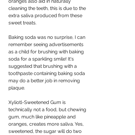
oranges also aid in naturally 
cleaning the teeth, this is due to the 
extra saliva produced from these 
sweet treats. 
Baking soda was no surprise, I can 
remember seeing advertisements 
as a child for brushing with baking 
soda for a sparkling smile! It's 
suggested that brushing with a 
toothpaste containing baking soda 
may do a better job in removing 
plaque. 
Xyliotl-Sweetened Gum is 
technically not a food, but chewing 
gum, much like pineapple and 
oranges, creates more saliva. Yes, 
sweetened, the sugar will do two 