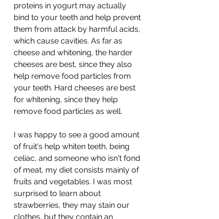
proteins in yogurt may actually 
bind to your teeth and help prevent 
them from attack by harmful acids, 
which cause cavities. As far as 
cheese and whitening, the harder 
cheeses are best, since they also 
help remove food particles from 
your teeth. Hard cheeses are best 
for whitening, since they help 
remove food particles as well. 
I was happy to see a good amount 
of fruit's help whiten teeth, being 
celiac, and someone who isn't fond 
of meat, my diet consists mainly of 
fruits and vegetables. I was most 
surprised to learn about 
strawberries, they may stain our 
clothes, but they contain an 