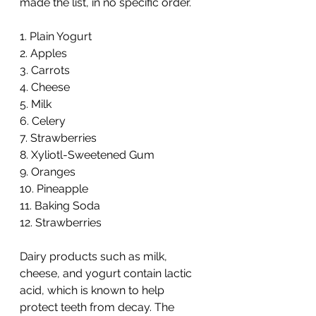
made the list, in no specific order.
1. Plain Yogurt
2. Apples
3. Carrots
4. Cheese
5. Milk
6. Celery 
7. Strawberries
8. Xyliotl-Sweetened Gum
9. Oranges
10. Pineapple
11. Baking Soda 
12. Strawberries
Dairy products such as milk, 
cheese, and yogurt contain lactic 
acid, which is known to help 
protect teeth from decay. The 