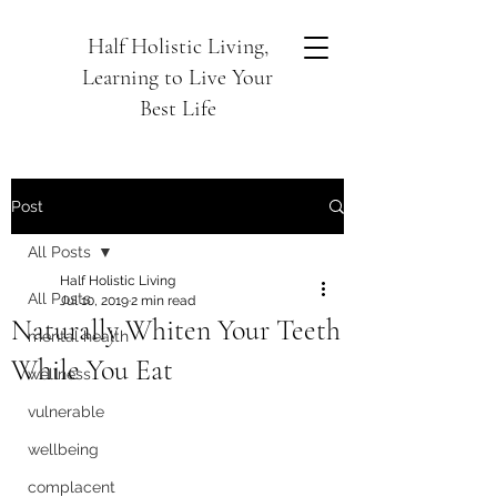
Half Holistic Living,
Learning to Live Your
Best Life
Post
All Posts
Half Holistic Living
All Posts
Jul 10, 2019
2 min read
Naturally Whiten Your Teeth
mental health
While You Eat
wellness
vulnerable
wellbeing
complacent