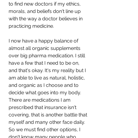
to find new doctors if my ethics, 
morals, and beliefs don't line up 
with the way a doctor believes in 
practicing medicine.
I now have a happy balance of 
almost all organic supplements 
over big pharma medication. I still 
have a few that I need to be on, 
and that's okay. It's my reality but I 
am able to live as natural, holistic, 
and organic as I choose and to 
decide what goes into my body. 
There are medications I am 
prescribed that insurance isn't 
covering, that is another battle that 
myself and many other face daily. 
So we must find other options, I 
don't know many people who 