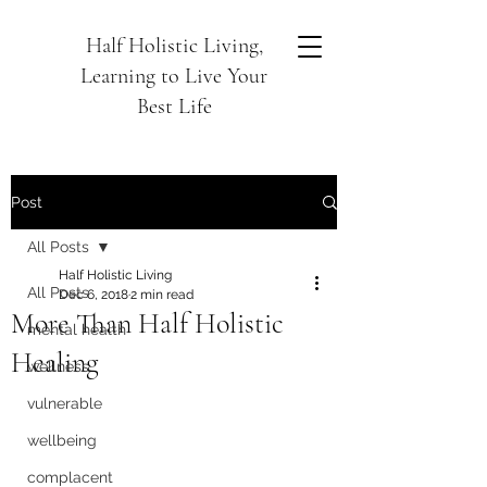
Half Holistic Living,
Learning to Live Your
Best Life
Post
All Posts
Half Holistic Living
All Posts
Dec 6, 2018
2 min read
More Than Half Holistic
mental health
Healing
wellness
vulnerable
wellbeing
complacent