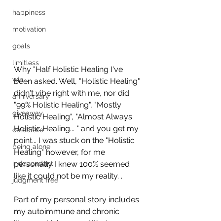
happiness
motivation
goals
limitless
Why "Half Holistic Healing I've 
win
been asked. Well, "Holistic Healing" 
didn't vibe right with me, nor did 
anniversary
"99% Holistic Healing", "Mostly 
giveaway
Holistic Healing", "Almost Always 
Holistic Healing... " and you get my 
celebrate
point... I was stuck on the "Holistic 
being alone
Healing" however, for me 
independant
personally I knew 100% seemed 
like it could not be my reality. .
judgment free
Part of my personal story includes 
my autoimmune and chronic 