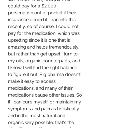
could pay for a $2,000 
prescription out of pocket if their 
insurance denied it. I ran into this 
recently, so of course, I could not 
pay for the medication, which was 
upsetting since it is one that is 
amazing and helps tremendously, 
but rather than get upset I turn to 
my oils, organic counterparts, and 
I know I will find the right balance 
to figure it out. Big pharma doesn't 
make it easy to access 
medications, and many of their 
medications cause other issues. So 
if I can cure myself, or maintain my 
symptoms and pain as holistically 
and in the most natural and 
organic way possible, that's the 