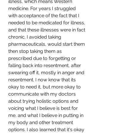
illness, which means Western 
medicine. For years I struggled 
with acceptance of the fact that I 
needed to be medicated for illness, 
and that these illnesses were in fact 
chronic. I avoided taking 
pharmaceuticals, would start them 
then stop taking them as 
prescribed due to forgetting or 
falling back into resentment, after 
swearing off it, mostly in anger and 
resentment. I now know that its 
okay to need it, but more okay to 
communicate with my doctors 
about trying holistic options and 
voicing what I believe is best for 
me, and what I believe in putting in 
my body and other treatment 
options. I also learned that it's okay 