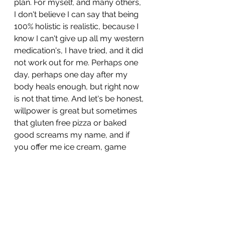
plan. For myself, and many others, 
I don't believe I can say that being 
100% holistic is realistic, because I 
know I can't give up all my western 
medication's, I have tried, and it did 
not work out for me. Perhaps one 
day, perhaps one day after my 
body heals enough, but right now 
is not that time. And let's be honest, 
willpower is great but sometimes 
that gluten free pizza or baked 
good screams my name, and if 
you offer me ice cream, game 
over. 