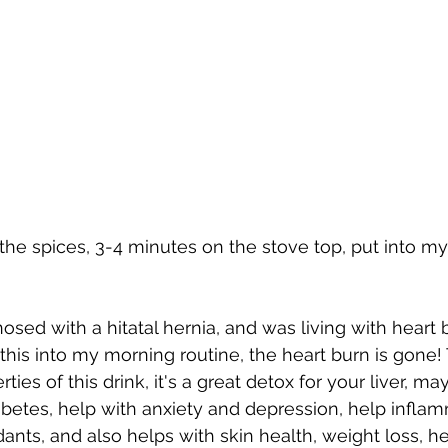
d the spices, 3-4 minutes on the stove top, put into my
nosed with a hitatal hernia, and was living with heart
 this into my morning routine, the heart burn is gone!
ies of this drink, it's a great detox for your liver, ma
tes, help with anxiety and depression, help inflamma
ants, and also helps with skin health, weight loss, he