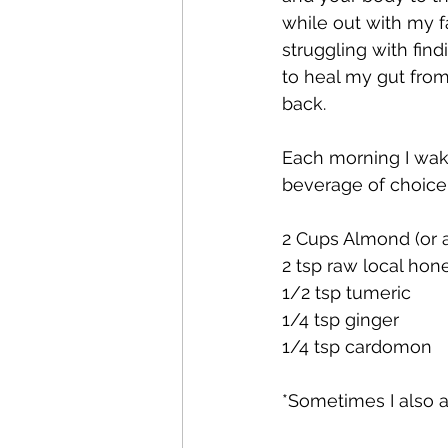
while out with my f
struggling with fin
to heal my gut from
back.
Each morning I wa
beverage of choice. 
2 Cups Almond (or a
2 tsp raw local hon
1/2 tsp tumeric
1/4 tsp ginger
1/4 tsp cardomon
*Sometimes I also 