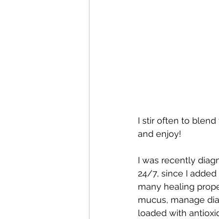
I stir often to blen
and enjoy!
I was recently diag
24/7, since I added
many healing propert
mucus, manage diabe
loaded with antioxid