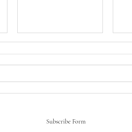
Beyo
The Flood Gates of Grief
Subscribe Form