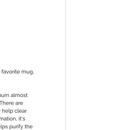
 favorite mug, 
 burn almost 
 There are 
y help clear 
tion, it's 
lps purify the 