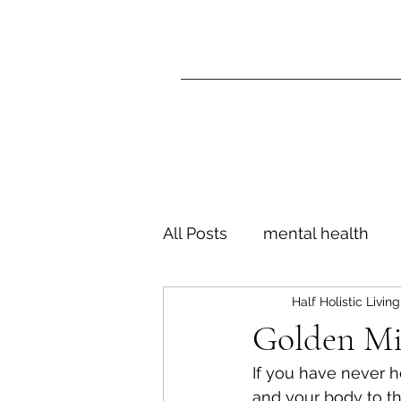
All Posts
mental health
Half Holistic Living
motivation
goals
l
Golden Mi
If you have never he
being alone
independ
and your body to th