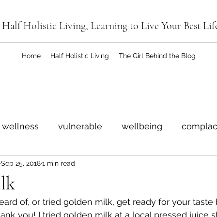
Half Holistic Living, Learning to Live Your Best Lif
Home
Half Holistic Living
The Girl Behind the Blog
wellness
vulnerable
wellbeing
complac
Sep 25, 2018
1 min read
imitless
win
anniversary
giveaway
ce
lk
ard of, or tried golden milk, get ready for your taste
ant
judgment free
ank you! I tried golden milk at a local pressed juice 