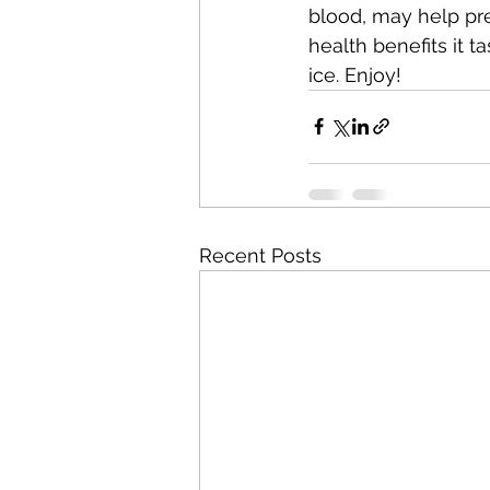
blood, may help pre
health benefits it t
ice. Enjoy!
Recent Posts