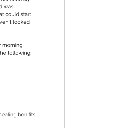
nd was 
t could start 
ven't looked 
w morning 
the following:
ealing benifits