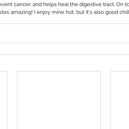
vent cancer, and helps heal the digestive tract. On t
astes amazing! I enjoy mine hot, but it's also good chil