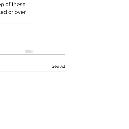
op of these 
led or over 
See All