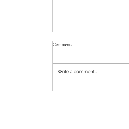
Comments
Write a comment...
No Plants After Bone Marrow
Transplant, Here's Why