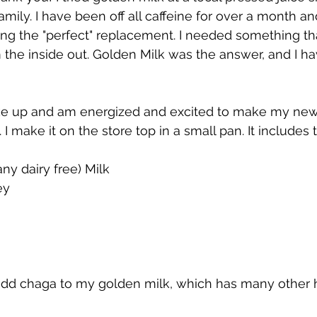
amily. I have been off all caffeine for over a month a
ding the "perfect" replacement. I needed something tha
 the inside out. Golden Milk was the answer, and I ha
ke up and am energized and excited to make my ne
I make it on the store top in a small pan. It includes 
ny dairy free) Milk
ey
add chaga to my golden milk, which has many other h