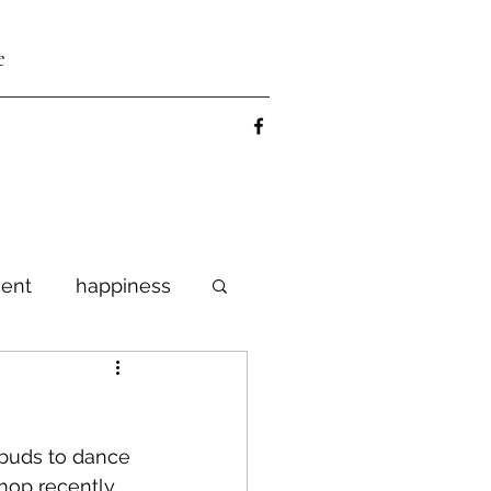
e
ent
happiness
lebrate
 buds to dance 
shop recently 