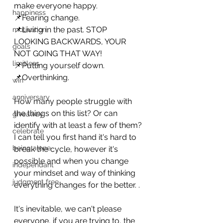
make everyone happy.
happiness
📌Fearing change.
📌Living in the past. STOP 
motivation
LOOKING BACKWARDS, YOUR 
goals
NOT GOING THAT WAY! 
limitless
📌Putting yourself down.
📌Overthinking. 
win
anniversary
How many people struggle with 
the things on this list? Or can 
giveaway
identify with at least a few of them? 
celebrate
I can tell you first hand it's hard to 
being alone
break the cycle, however it's 
possible and when you change 
independant
your mindset and way of thinking 
judgment free
everything changes for the better. .
It's inevitable, we can't please 
everyone, if you are trying to, the 