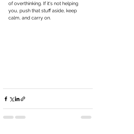
of overthinking. If it's not helping 
you, push that stuff aside, keep 
calm, and carry on. 
See All
Recent Posts