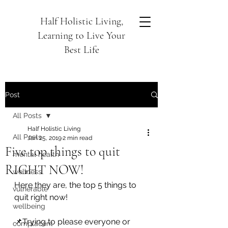
Half Holistic Living,
Learning to Live Your
Best Life
Post
All Posts
Half Holistic Living
All Posts
Jan 25, 2019
2 min read
Five top things to quit
mental health
RIGHT NOW!
wellness
Here they are, the top 5 things to 
vulnerable
quit right now!
wellbeing
📌Trying to please everyone or 
complacent