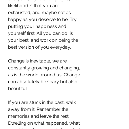
likelihood is that you are 
exhausted, and maybe not as 
happy as you deserve to be. Try 
putting your happiness and 
yourself first. All you can do, is 
your best, and work on being the 
best version of you everyday. 
Change is inevitable, we are 
constantly growing and changing, 
as is the world around us. Change 
can absolutely be scary but also 
beautiful. 
If you are stuck in the past, walk 
away from it. Remember the 
memories and leave the rest. 
Dwelling on what happened, what 