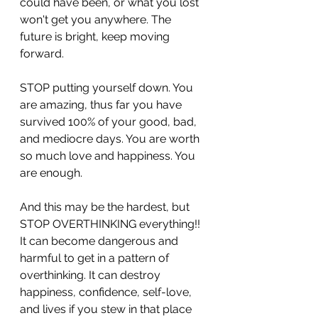
could have been, or what you lost 
won't get you anywhere. The 
future is bright, keep moving 
forward. 
STOP putting yourself down. You 
are amazing, thus far you have 
survived 100% of your good, bad, 
and mediocre days. You are worth 
so much love and happiness. You 
are enough. 
And this may be the hardest, but 
STOP OVERTHINKING everything!! 
It can become dangerous and 
harmful to get in a pattern of 
overthinking. It can destroy 
happiness, confidence, self-love, 
and lives if you stew in that place 