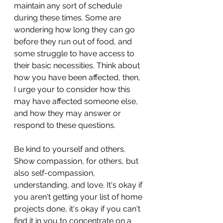
maintain any sort of schedule 
during these times. Some are 
wondering how long they can go 
before they run out of food, and 
some struggle to have access to 
their basic necessities. Think about 
how you have been affected, then, 
I urge your to consider how this 
may have affected someone else, 
and how they may answer or 
respond to these questions. 
Be kind to yourself and others. 
Show compassion, for others, but 
also self-compassion, 
understanding, and love. It's okay if 
you aren't getting your list of home 
projects done, it's okay if you can't 
find it in you to concentrate on a 