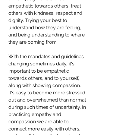
empathetic towards others, treat 
others with kindness, respect and 
dignity. Trying your best to 
understand how they are feeling, 
and being understanding to where 
they are coming from. 
With the mandates and guidelines 
changing sometimes daily, it's 
important to be empathetic 
towards others, and to yourself, 
along with showing compassion. 
It's easy to become more stressed 
out and overwhelmed than normal 
during such times of uncertainty. In 
practicing empathy and 
compassion we are able to 
connect more easily with others, 