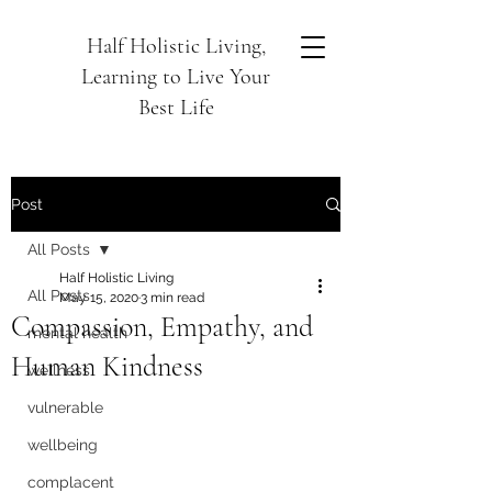
Half Holistic Living,
Learning to Live Your
Best Life
Post
All Posts
Half Holistic Living
All Posts
May 15, 2020
3 min read
Compassion, Empathy, and
mental health
Human Kindness
wellness
vulnerable
wellbeing
complacent