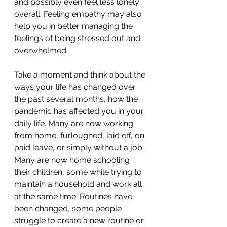
and possibly even feel less lonely 
overall. Feeling empathy may also 
help you in better managing the 
feelings of being stressed out and 
overwhelmed. 
Take a moment and think about the 
ways your life has changed over 
the past several months, how the 
pandemic has affected you in your 
daily life. Many are now working 
from home, furloughed, laid off, on 
paid leave, or simply without a job. 
Many are now home schooling 
their children, some while trying to 
maintain a household and work all 
at the same time. Routines have 
been changed, some people 
struggle to create a new routine or 