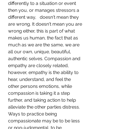
differently to a situation or event 
then you, or manages stressors a 
different way,   doesn't mean they 
are wrong. It doesn't mean you are 
wrong either, this is part of what 
makes us human, the fact that as 
much as we are the same, we are 
all our own, unique, beautiful, 
authentic selves. Compassion and 
empathy are closely related, 
however, empathy is the ability to 
hear, understand, and feel the 
other persons emotions, while 
compassion is taking it a step 
further, and taking action to help 
alleviate the other parties distress. 
Ways to practice being 
compassionate may be to be less 
or non-judgmental, to be 