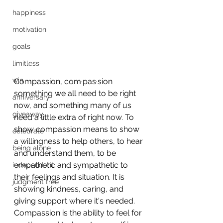
happiness
motivation
goals
limitless
win
Compassion, com·pas·sion 
something we all need to be right 
anniversary
now, and something many of us 
giveaway
need a little extra of right now. To 
show compassion means to show 
celebrate
a willingness to help others, to hear 
being alone
and understand them, to be 
empathetic and sympathetic to 
independant
their feelings and situation. It is 
judgment free
showing kindness, caring, and 
giving support where it's needed. 
Compassion is the ability to feel for 