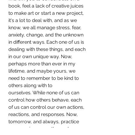
book, feel a lack of creative juices 
to make art or start a new project, 
it's a lot to deal with, and as we 
know, we all manage stress, fear, 
anxiety, change, and the unknown 
in different ways. Each one of us is 
dealing with these things, and each 
in our own unique way. Now, 
perhaps more than ever in my 
lifetime, and maybe yours, we 
need to remember to be kind to 
others along with to 
ourselves. 
While none of us can 
control how others behave, each 
of us can control our own actions, 
reactions, and responses. Now, 
tomorrow, and always, practice 
compassion, empathy, and 