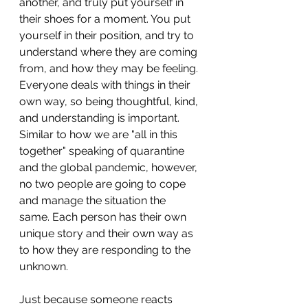
another, and truly put yourself in 
their shoes for a moment. You put 
yourself in their position, and try to 
understand where they are coming 
from, and how they may be feeling. 
Everyone deals with things in their 
own way, so being thoughtful, kind, 
and understanding is important. 
Similar to how we are "all in this 
together" speaking of quarantine 
and the global pandemic, however, 
no two people are going to cope 
and manage the situation the 
same. Each person has their own 
unique story and their own way as 
to how they are responding to the 
unknown. 
Just because someone reacts 