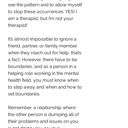
see the pattern and to allow myself 
to stop these occurrences. YES! I 
am a therapist, but I’m not your 
therapist!
It’s almost impossible to ignore a 
friend, partner, or family member 
when they reach out for help, that’s 
a fact. However, there have to be 
boundaries, and as a person in a 
helping role working in the mental 
health field, you must know when 
to step away and when and how to 
set boundaries. 
Remember, a relationship where 
the other person is dumping all of 
their problems and issues on you 