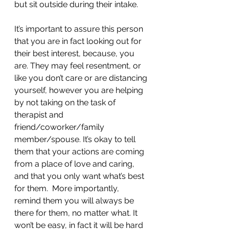
but sit outside during their intake. 
It’s important to assure this person 
that you are in fact looking out for 
their best interest, because, you 
are. They may feel resentment, or 
like you don’t care or are distancing 
yourself, however you are helping 
by not taking on the task of 
therapist and 
friend/coworker/family 
member/spouse. It’s okay to tell 
them that your actions are coming 
from a place of love and caring, 
and that you only want what’s best 
for them.  More importantly, 
remind them you will always be 
there for them, no matter what. It 
won’t be easy, in fact it will be hard 