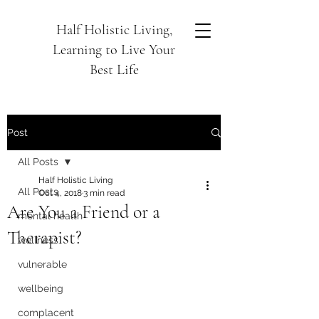
Half Holistic Living,
Learning to Live Your
Best Life
Post
All Posts
Half Holistic Living
All Posts
Oct 4, 2018
3 min read
Are You a Friend or a
mental health
Therapist?
wellness
vulnerable
wellbeing
complacent