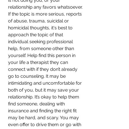
is not doing you, or your 
relationship any favors whatsoever. 
If the topic is more serious, reports 
of abuse, trauma, suicidal or 
homicidal thoughts, it's best to 
approach the topic of that 
individual seeking professional 
help, from someone other than 
yourself. Help find this person in 
your life a therapist they can 
connect with if they don’t already 
go to counseling. It may be 
intimidating and uncomfortable for 
both of you, but it may save your 
relationship. It’s okay to help them 
find someone, dealing with 
insurance and finding the right fit 
may be hard, and scary. You may 
even offer to drive them or go with 