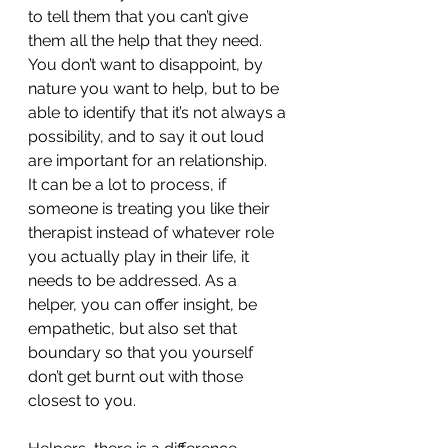
to tell them that you can’t give 
them all the help that they need. 
You don’t want to disappoint, by 
nature you want to help, but to be 
able to identify that it’s not always a 
possibility, and to say it out loud 
are important for an relationship. 
It can be a lot to process, if 
someone is treating you like their 
therapist instead of whatever role 
you actually play in their life, it 
needs to be addressed. As a 
helper, you can offer insight, be 
empathetic, but also set that 
boundary so that you yourself 
don’t get burnt out with those 
closest to you. 