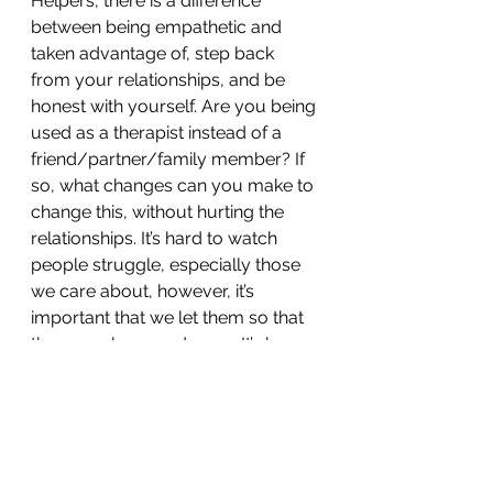
Helpers, there is a difference 
between being empathetic and 
taken advantage of, step back 
from your relationships, and be 
honest with yourself. Are you being 
used as a therapist instead of a 
friend/partner/family member? If 
so, what changes can you make to 
change this, without hurting the 
relationships. It’s hard to watch 
people struggle, especially those 
we care about, however, it’s 
important that we let them so that 
they may learn and grow. It’s how 
we learn, how we grow, how we 
become stronger and wiser. We 
struggle and fall, but when we are 
left to fend for ourselves, we get 
back up. We are resilient, and it’s 