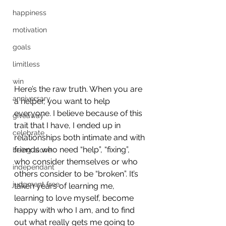
happiness
motivation
goals
limitless
win
Here’s the raw truth. When you are 
anniversary
a helper, you want to help 
everyone. I believe because of this 
giveaway
trait that I have, I ended up in 
celebrate
relationships both intimate and with 
friends who need “help”, “fixing”, 
being alone
who consider themselves or who 
independant
others consider to be “broken”. It’s 
judgment free
taken years of learning me, 
learning to love myself, become 
happy with who I am, and to find 
out what really gets me going to 